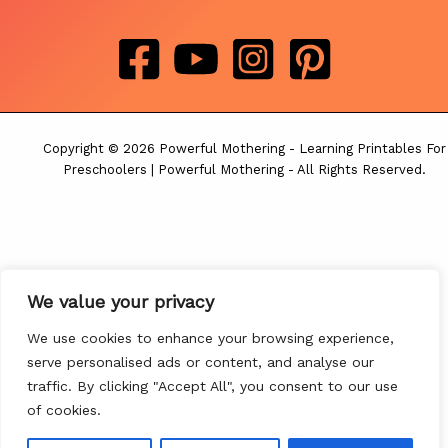
Copyright © 2026 Powerful Mothering - Learning Printables For
Preschoolers | Powerful Mothering - All Rights Reserved.
We value your privacy
We use cookies to enhance your browsing experience,
serve personalised ads or content, and analyse our
traffic. By clicking "Accept All", you consent to our use
of cookies.