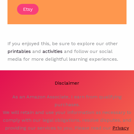
Etsy
If you enjoyed this, be sure to explore our other
printables
and
activities
and follow our social
media for more delightful learning experiences.
Disclaimer
As an Amazon Associate, I earn from qualifying
purchases.
We will retain and use your information as necessary to
comply with our legal obligations, resolve disputes, and
providing our services to you. Please read our
Privacy