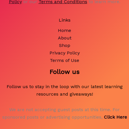
Policy
or our
Terms and Conditions
to learn more.
Links
Home
About
Shop
Privacy Policy
Terms of Use
Follow us
Follow us to stay in the loop with our latest learning
resources and giveaways!
We are not accepting guest posts at this time. For
sponsored posts or advertising opportunities,
Click Here