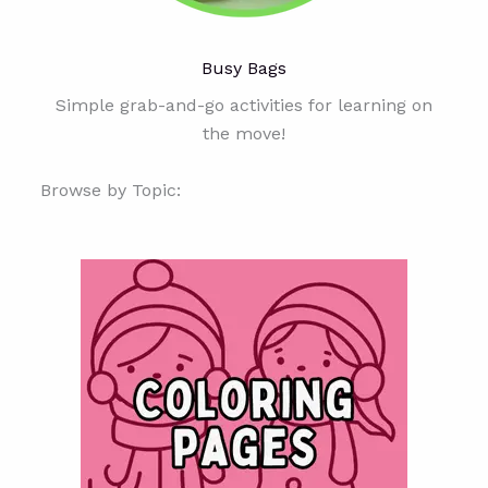
Busy Bags
Simple grab-and-go activities for learning on
the move!
Browse by Topic: