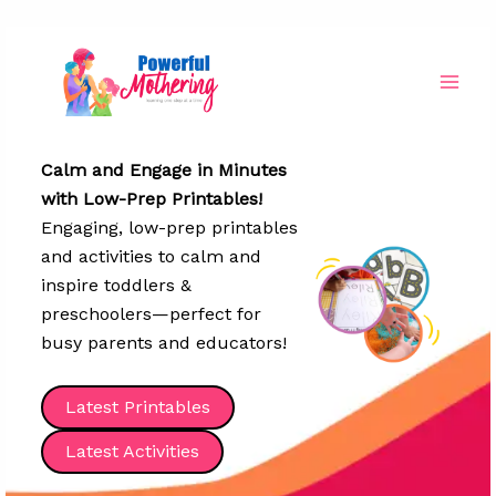
Skip
to
content
Calm and Engage in Minutes
with Low-Prep Printables!
Engaging, low-prep printables
and activities to calm and
inspire toddlers &
preschoolers—perfect for
busy parents and educators!
Latest Printables
Latest Activities