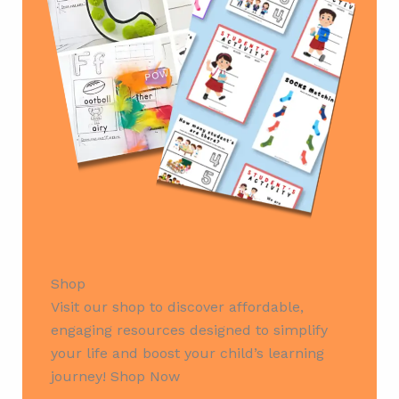
Shop
Visit our shop to discover affordable,
engaging resources designed to simplify
your life and boost your child’s learning
journey! Shop Now