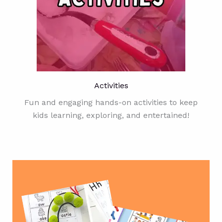
Activities
Fun and engaging hands-on activities to keep
kids learning, exploring, and entertained!