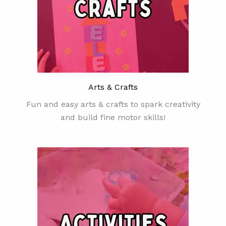
Arts & Crafts
Fun and easy arts & crafts to spark creativity
and build fine motor skills!