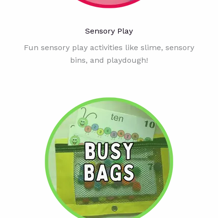
Sensory Play
Fun sensory play activities like slime, sensory
bins, and playdough!