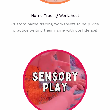
Name Tracing Worksheet
Custom name tracing worksheets to help kids
practice writing their name with confidence!