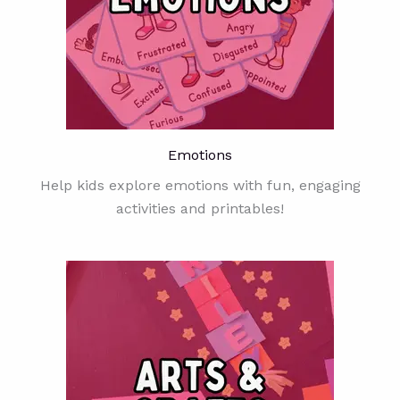
Emotions
Help kids explore emotions with fun, engaging
activities and printables!