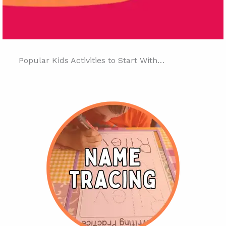
Popular Kids Activities to Start With…