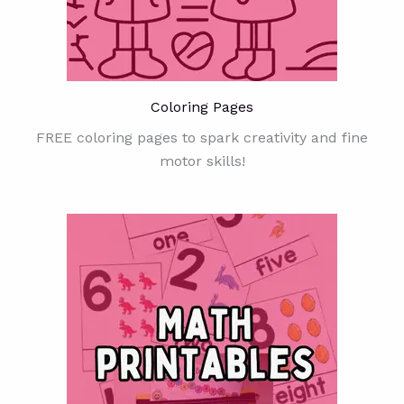
Coloring Pages
FREE coloring pages to spark creativity and fine
motor skills!