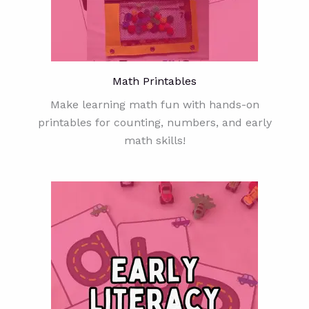
Math Printables
Make learning math fun with hands-on
printables for counting, numbers, and early
math skills!