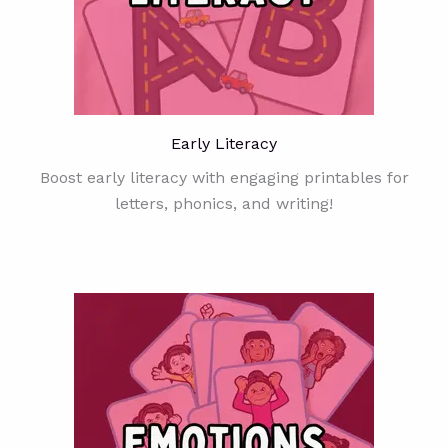
Early Literacy
Boost early literacy with engaging printables for
letters, phonics, and writing!