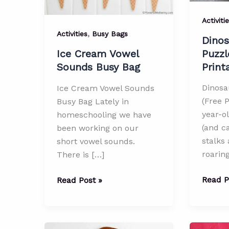
Activiti
,
Activities
Busy Bags
Dinos
Puzzl
Ice Cream Vowel
Print
Sounds Busy Bag
Dinosa
Ice Cream Vowel Sounds
(Free P
Busy Bag Lately in
year-o
homeschooling we have
(and ca
been working on our
stalks
short vowel sounds.
roaring
There is […]
Dinosa
Ice
Read P
Read Post »
Matchi
Cream
Puzzle
Vowel
(Free
Sounds