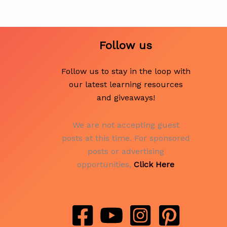
Follow us
Follow us to stay in the loop with
our latest learning resources
and giveaways!
We are not accepting guest
posts at this time. For sponsored
posts or advertising
opportunities,
Click Here