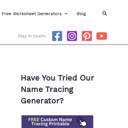
Search
Free Worksheet Generators
Blog
Stay in touch!
Have You Tried Our
Name Tracing
Generator?