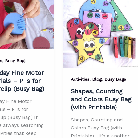
le)
,
es
Busy Bags
day Fine Motor
,
,
Activities
Blog
Busy Bags
ials – P is for
clip (Busy Bag)
Shapes, Counting
and Colors Busy Bag
ay Fine Motor
(with Printable)
ls – P is for
ip (Busy Bag) If
Shapes, Counting and
e always searching
Colors Busy Bag (with
ivities that keep
Printable) It’s a another