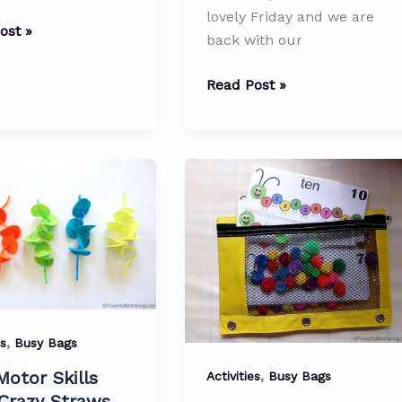
lovely Friday and we are
ay
ost »
back with our
Shapes,
Read Post »
als
Counting
and
Colors
Busy
Bag
lip
(with
Printable)
,
es
Busy Bags
,
Motor Skills
Activities
Busy Bags
Crazy Straws