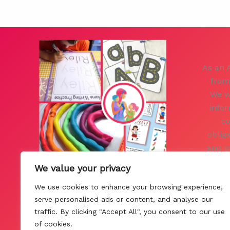
As an 
from
We w
infor
co
oblig
and p
you. 
We value your privacy
Pol
We use cookies to enhance your browsing experience,
Con
serve personalised ads or content, and analyse our
traffic. By clicking "Accept All", you consent to our use
of cookies.