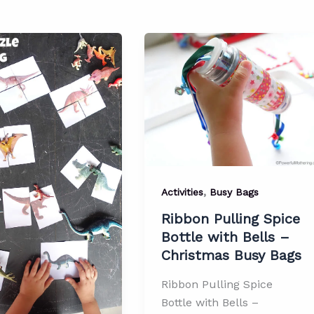
,
Activities
Busy Bags
Ribbon Pulling Spice
Bottle with Bells –
Christmas Busy Bags
Ribbon Pulling Spice
Bottle with Bells –