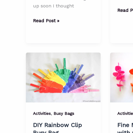
up soon I thought
Everyd
Read P
Fine
Gingerbread
Read Post »
Motor
Man
Materi
Shape
–
Matching
P
Busy
is
Bag
for
Paperc
(Busy
Bag)
,
Activities
Busy Bags
Activiti
DIY Rainbow Clip
Fine 
Busy Bag
with 