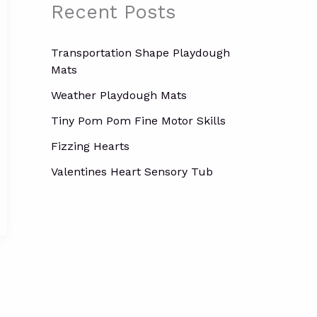
o
Recent Posts
r
:
Transportation Shape Playdough
Mats
Weather Playdough Mats
Tiny Pom Pom Fine Motor Skills
Fizzing Hearts
Valentines Heart Sensory Tub