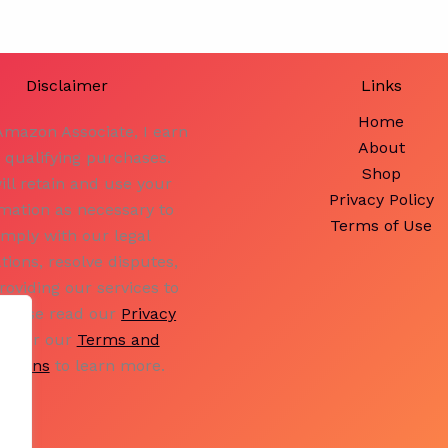
10)
Disclaimer
Links
Home
Amazon Associate, I earn
About
 qualifying purchases.
Shop
ill retain and use your
Privacy Policy
mation as necessary to
Terms of Use
mply with our legal
ations, resolve disputes,
roviding our services to
Please read our
Privacy
icy
or our
Terms and
ditions
to learn more.