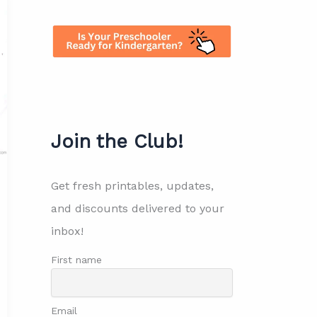
Join the Club!
Get fresh printables, updates,
and discounts delivered to your
inbox!
First name
Email