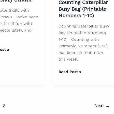
Counting Caterpillar
Busy Bag (Printable
tor Skills with
Numbers 1-10)
Straws We’ve been
a lot of fun with
Counting Caterpillar Busy
ojects lately, and
Bag (Printable Numbers
1-10) Counting with
Printable Numbers (1-10)
ost »
has been so much fun
this week.
Counting
Read Post »
Caterpillar
Busy
Bag
(Printable
Numbers
2
Next
→
1-