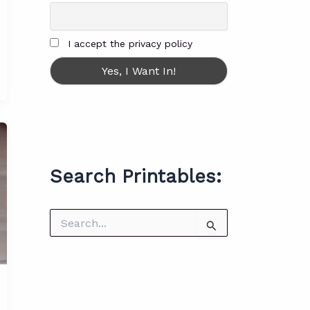
I accept the privacy policy
Search Printables:
S
e
a
r
c
h
f