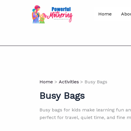
Skip
to
Home
Abo
content
Home
Activities
Busy Bags
Busy Bags
Busy bags for kids make learning fun an
perfect for travel, quiet time, and fine 