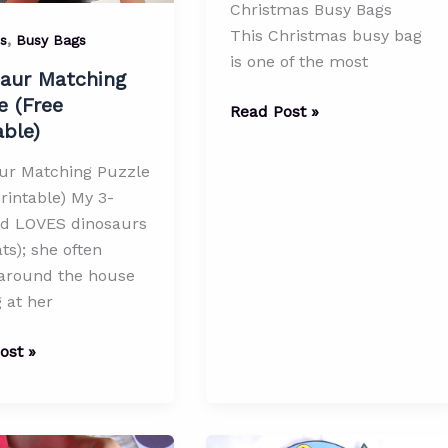
Christmas Busy Bags
This Christmas busy bag
,
es
Busy Bags
is one of the most
aur Matching
e (Free
Ribbon
Read Post »
able)
Pulling
Spice
ur Matching Puzzle
Bottle
rintable) My 3-
with
ld LOVES dinosaurs
Bells
ts); she often
–
 around the house
Christmas
 at her
Busy
Bags
ur
ost »
ng