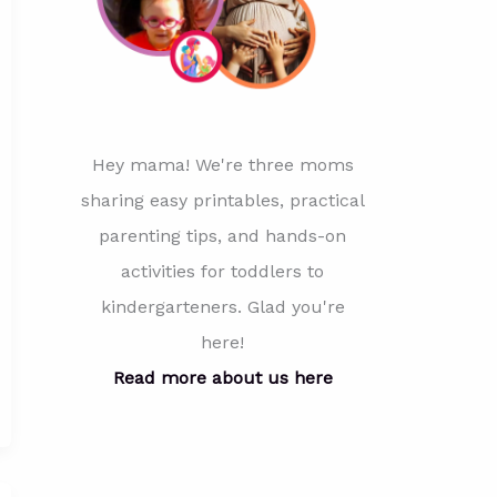
Hey mama! We're three moms
sharing easy printables, practical
parenting tips, and hands-on
activities for toddlers to
kindergarteners. Glad you're
here!
Read more about us here