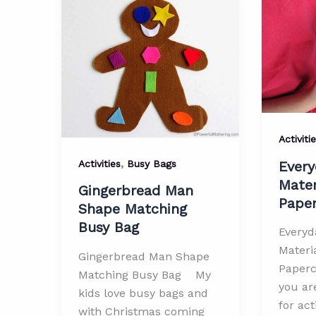
Printab
Busy
Bag
Activiti
,
Activities
Busy Bags
Every
Mater
Gingerbread Man
Paper
Shape Matching
Busy Bag
Everyd
Materia
Gingerbread Man Shape
Papercl
Matching Busy Bag My
you ar
kids love busy bags and
for act
with Christmas coming