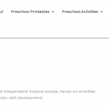
ut
Preschool Printables
Preschool Activities
d independent! Explore simple, hands-on activities
motor skill development.