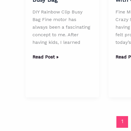
DIY Rainbow Clip Busy
Fine Mo
Bag Fine motor has
Crazy 
always been a fascinating
having 
concept to me. After
felt pr
having kids, I learned
today’s
DIY
Fine
Read Post »
Read P
Rainbow
Motor
Clip
Skills
Busy
with
Bag
Crazy
Straws
1