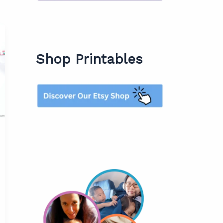
Shop Printables