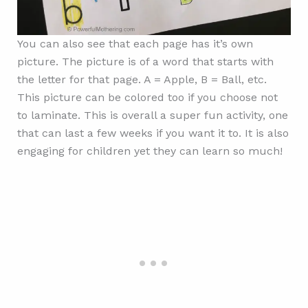
You can also see that each page has it’s own
picture. The picture is of a word that starts with
the letter for that page. A = Apple, B = Ball, etc.
This picture can be colored too if you choose not
to laminate. This is overall a super fun activity, one
that can last a few weeks if you want it to. It is also
engaging for children yet they can learn so much!