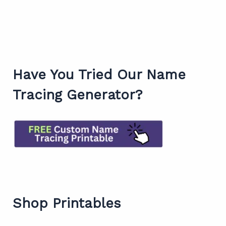
Have You Tried Our Name
Tracing Generator?
Shop Printables