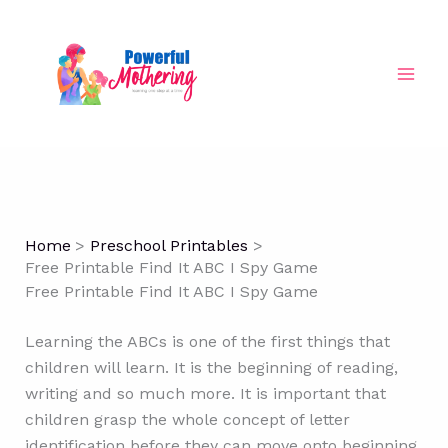
Skip
to
content
Home
Preschool Printables
Free Printable Find It ABC I Spy Game
Free Printable Find It ABC I Spy Game
Learning the ABCs is one of the first things that
children will learn. It is the beginning of reading,
writing and so much more. It is important that
children grasp the whole concept of letter
identification before they can move onto beginning