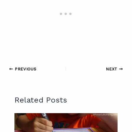
PREVIOUS
NEXT
Related Posts