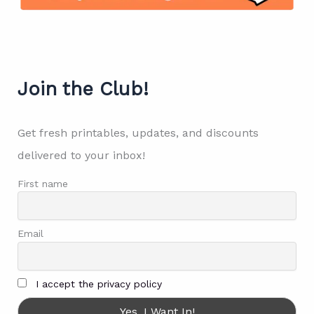
Join the Club!
Get fresh printables, updates, and discounts
delivered to your inbox!
First name
Email
I accept the privacy policy