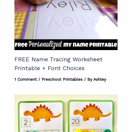
FREE Name Tracing Worksheet
Printable + Font Choices
1 Comment
/
Preschool Printables
/ By
Ashley