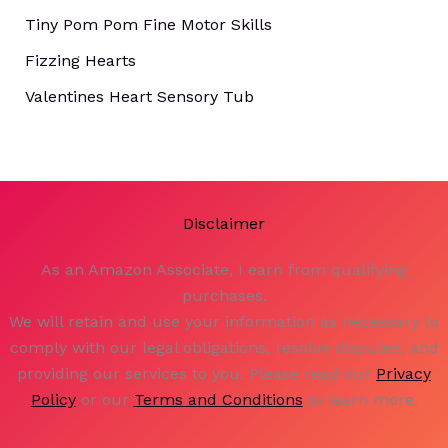
Tiny Pom Pom Fine Motor Skills
Fizzing Hearts
Valentines Heart Sensory Tub
Disclaimer
As an Amazon Associate, I earn from qualifying
purchases.
We will retain and use your information as necessary to
comply with our legal obligations, resolve disputes, and
providing our services to you. Please read our
Privacy
Policy
or our
Terms and Conditions
to learn more.