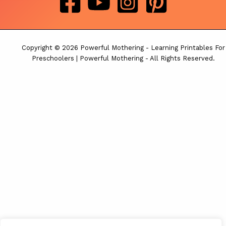
Copyright © 2026 Powerful Mothering - Learning Printables For
Preschoolers | Powerful Mothering - All Rights Reserved.