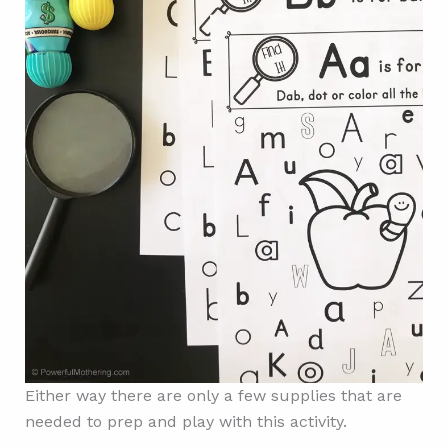
Either way there are only a few supplies that are
needed to prep and play with this activity.