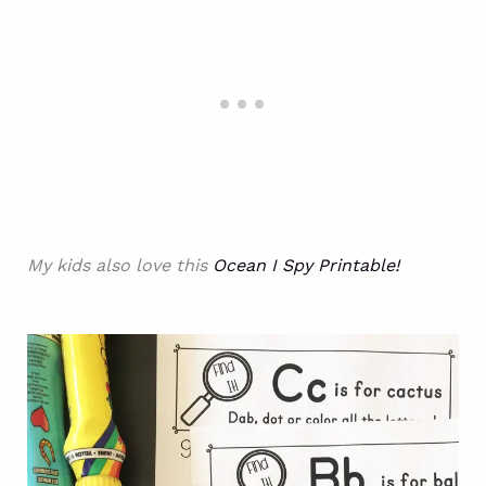
My kids also love this
Ocean I Spy Printable!