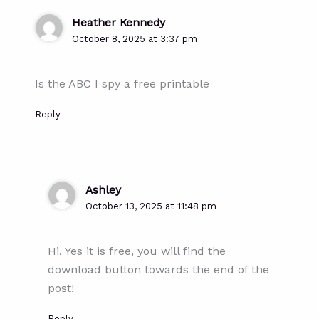
Heather Kennedy
October 8, 2025 at 3:37 pm
Is the ABC I spy a free printable
Reply
Ashley
October 13, 2025 at 11:48 pm
Hi, Yes it is free, you will find the
download button towards the end of the
post!
Reply