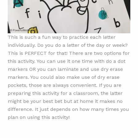
This is such a fun way to practice each letter
individually. Do you do a letter of the day or week?
This is PERFECT for that! There are two options for
this activity. You can use it one time with do a dot
markers OR you can laminate and use dry erase
markers. You could also make use of dry erase
pockets, those are always convenient. If you are
preparing this activity for a classroom, the latter
might be your best bet but at home it makes no
difference. It just depends on how many times you
plan on using this activity!