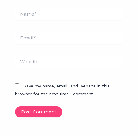
Name*
Email*
Website
Save my name, email, and website in this
browser for the next time I comment.