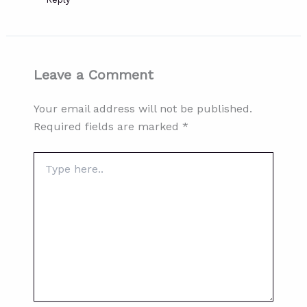
Leave a Comment
Your email address will not be published.
Required fields are marked
*
Type
here..