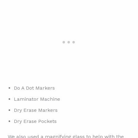
Do A Dot Markers
Laminator Machine
Dry Erase Markers
Dry Erase Pockets
We also used a magnifying glass to help with the