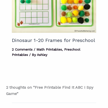
Dinosaur 1-20 Frames for Preschool
2 Comments
/
Math Printables
,
Preschool
Printables
/ By
Ashley
2 thoughts on “Free Printable Find It ABC I Spy
Game”