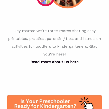
Hey mama! We're three moms sharing easy
printables, practical parenting tips, and hands-on
activities for toddlers to kindergarteners. Glad
you're here!
Read more about us here