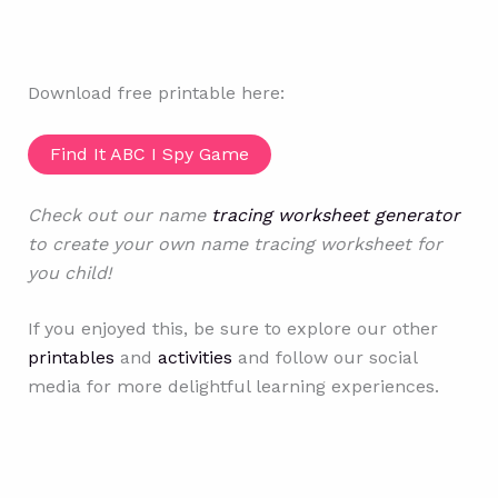
Download free printable here:
Find It ABC I Spy Game
Check out our name
tracing worksheet generator
to create your own name tracing worksheet for
you child!
If you enjoyed this, be sure to explore our other
printables
and
activities
and follow our social
media for more delightful learning experiences.