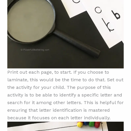
Print out each page, to start. If you choose to
laminate, this would be the time to do that. Set out
the activity for your child. The purpose of this
activity is to be able to identify a specific letter and
search for it among other letters. This is helpful for
ensuring that letter identification is mastered
because it focuses on each letter individually.