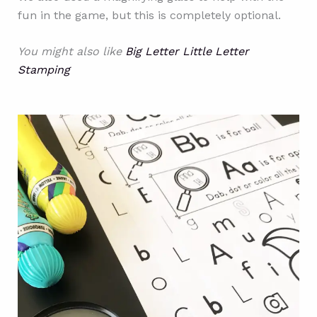
fun in the game, but this is completely optional.
You might also like
Big Letter Little Letter
Stamping