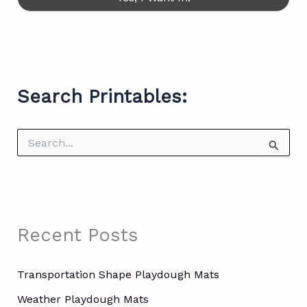
Search Printables:
S
e
a
r
c
h
f
Recent Posts
o
r
:
Transportation Shape Playdough Mats
Weather Playdough Mats