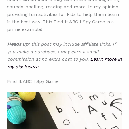
sounds, spelling, reading and more. In my opinion,
providing fun activities for kids to help them learn
is the best way. This Find It ABC I Spy Game is a
prime example!
Heads up:
this post may include affiliate links. If
you make a purchase, I may earn a small
commission at no extra cost to you.
Learn more in
my disclosure.
Find It ABC I Spy Game