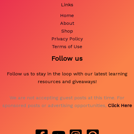
Links
Home
About
Shop
Privacy Policy
Terms of Use
Follow us
Follow us to stay in the loop with our latest learning
resources and giveaways!
We are not accepting guest posts at this time. For
sponsored posts or advertising opportunities,
Click Here