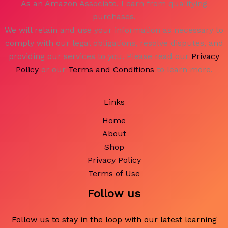
As an Amazon Associate, I earn from qualifying
purchases.
We will retain and use your information as necessary to
comply with our legal obligations, resolve disputes, and
providing our services to you. Please read our
Privacy
Policy
or our
Terms and Conditions
to learn more.
Links
Home
About
Shop
Privacy Policy
Terms of Use
Follow us
Follow us to stay in the loop with our latest learning