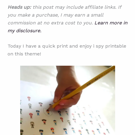
Heads up:
this post may include affiliate links. If
you make a purchase, I may earn a small
commission at no extra cost to you.
Learn more in
my disclosure.
Today I have a quick print and enjoy i spy printable
on this theme!