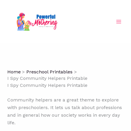
Skip
to
content
Home
Preschool Printables
I Spy Community Helpers Printable
I Spy Community Helpers Printable
Community helpers are a great theme to explore
with preschoolers. It lets us talk about professions
and in general how our society works in every day
life.