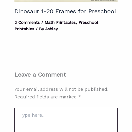
Dinosaur 1-20 Frames for Preschool
2 Comments
/
Math Printables
,
Preschool
Printables
/ By
Ashley
Leave a Comment
Your email address will not be published.
Required fields are marked
*
Type
here..