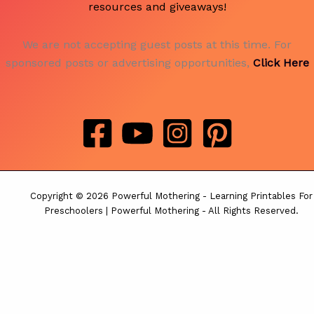
resources and giveaways!
We are not accepting guest posts at this time. For
sponsored posts or advertising opportunities,
Click Here
Copyright © 2026 Powerful Mothering - Learning Printables For
Preschoolers | Powerful Mothering - All Rights Reserved.