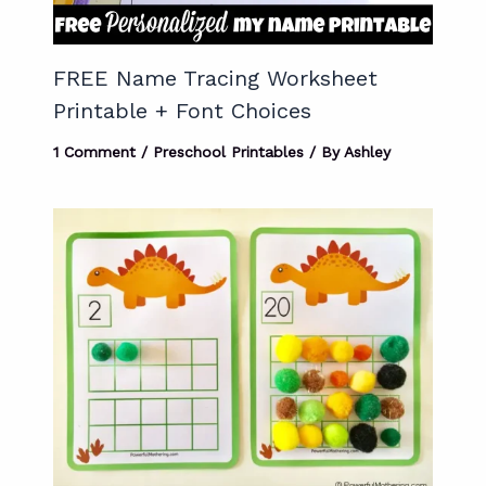
FREE Name Tracing Worksheet
Printable + Font Choices
1 Comment
/
Preschool Printables
/ By
Ashley