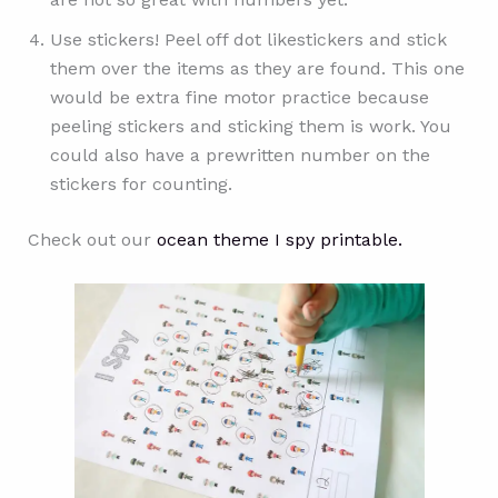
Use stickers! Peel off dot likestickers and stick
them over the items as they are found. This one
would be extra fine motor practice because
peeling stickers and sticking them is work. You
could also have a prewritten number on the
stickers for counting.
Check out our
ocean theme I spy printable.