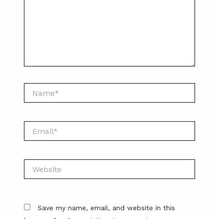
Name*
Email*
Website
Save my name, email, and website in this