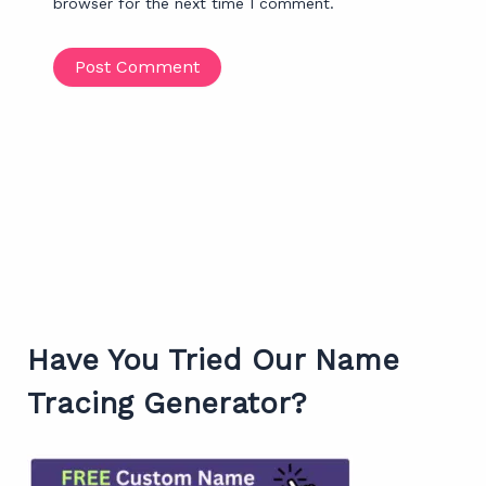
browser for the next time I comment.
Have You Tried Our Name
Tracing Generator?