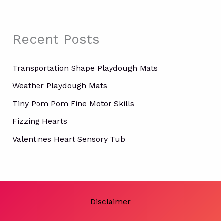
c
h
f
Recent Posts
o
r
:
Transportation Shape Playdough Mats
Weather Playdough Mats
Tiny Pom Pom Fine Motor Skills
Fizzing Hearts
Valentines Heart Sensory Tub
Disclaimer