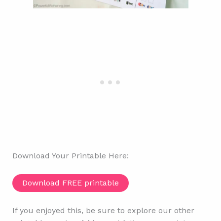
Download Your Printable Here:
Download FREE printable
If you enjoyed this, be sure to explore our other