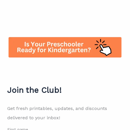
Join the Club!
Get fresh printables, updates, and discounts
delivered to your inbox!
First name