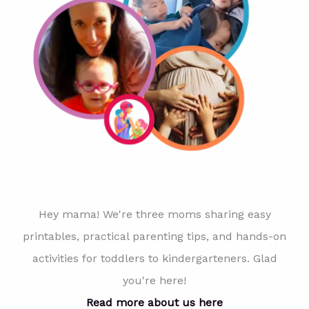
Hey mama! We're three moms sharing easy
printables, practical parenting tips, and hands-on
activities for toddlers to kindergarteners. Glad
you're here!
Read more about us here