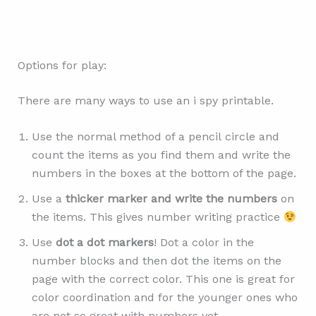
Options for play:
There are many ways to use an i spy printable.
Use the normal method of a pencil circle and
count the items as you find them and write the
numbers in the boxes at the bottom of the page.
Use a
thicker marker and write the numbers
on
the items. This gives number writing practice
Use
dot a dot markers
! Dot a color in the
number blocks and then dot the items on the
page with the correct color. This one is great for
color coordination and for the younger ones who
are not so great with numbers yet.