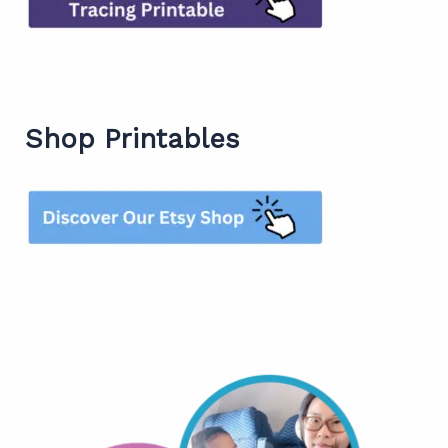
Shop Printables