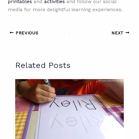
printables
and
activities
and follow our social
media for more delightful learning experiences.
PREVIOUS
NEXT
Related Posts