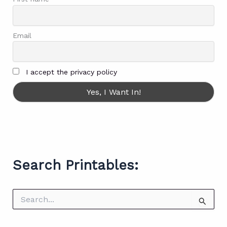
Email
I accept the privacy policy
Search Printables:
S
e
a
r