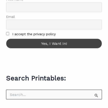
Email
I accept the privacy policy
Search Printables:
S
e
a
r