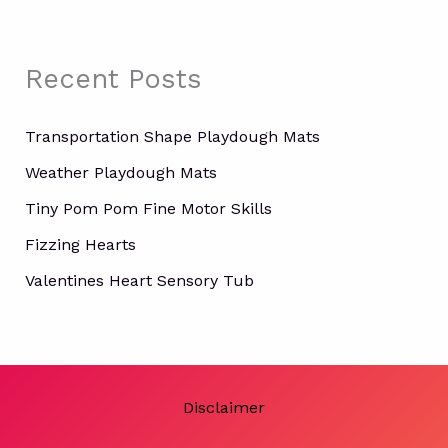
c
h
f
Recent Posts
o
r
:
Transportation Shape Playdough Mats
Weather Playdough Mats
Tiny Pom Pom Fine Motor Skills
Fizzing Hearts
Valentines Heart Sensory Tub
Disclaimer