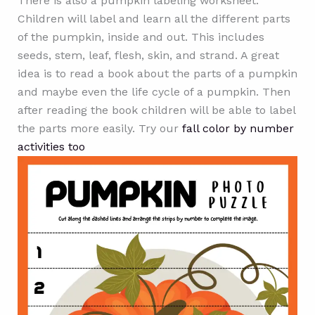
There is also a pumpkin labeling worksheet.
Children will label and learn all the different parts
of the pumpkin, inside and out. This includes
seeds, stem, leaf, flesh, skin, and strand. A great
idea is to read a book about the parts of a pumpkin
and maybe even the life cycle of a pumpkin. Then
after reading the book children will be able to label
the parts more easily. Try our
fall color by number
activities too