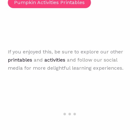
Pumpkin Activities Printables
If you enjoyed this, be sure to explore our other
printables
and
activities
and follow our social
media for more delightful learning experiences.