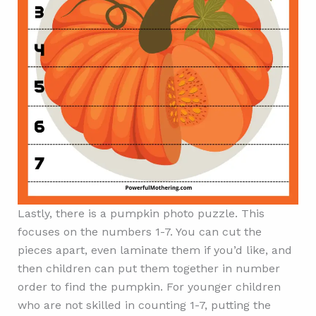
Lastly, there is a pumpkin photo puzzle. This
focuses on the numbers 1-7. You can cut the
pieces apart, even laminate them if you’d like, and
then children can put them together in number
order to find the pumpkin. For younger children
who are not skilled in counting 1-7, putting the