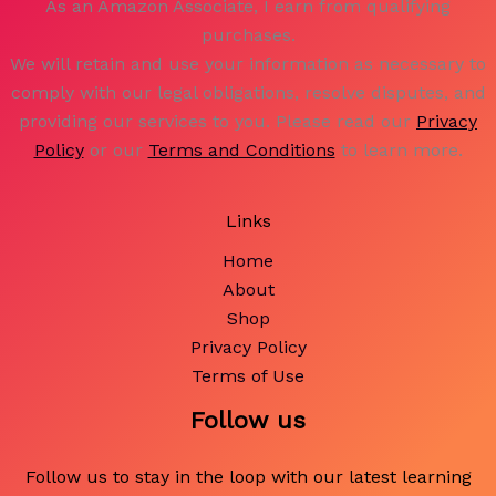
As an Amazon Associate, I earn from qualifying
purchases.
We will retain and use your information as necessary to
comply with our legal obligations, resolve disputes, and
providing our services to you. Please read our
Privacy
Policy
or our
Terms and Conditions
to learn more.
Links
Home
About
Shop
Privacy Policy
Terms of Use
Follow us
Follow us to stay in the loop with our latest learning