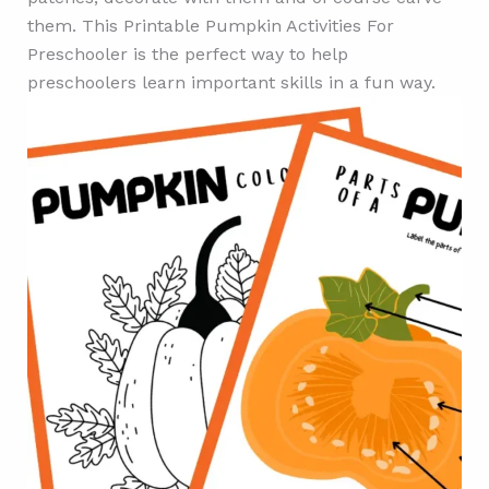
them. This Printable Pumpkin Activities For
Preschooler is the perfect way to help
preschoolers learn important skills in a fun way.