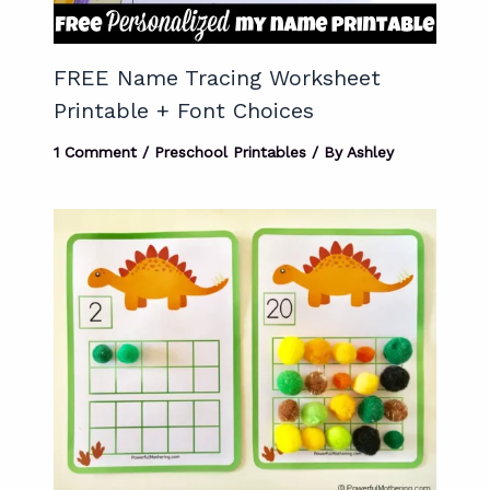
FREE Name Tracing Worksheet
Printable + Font Choices
1 Comment
/
Preschool Printables
/ By
Ashley