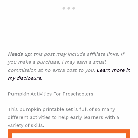
Heads up:
this post may include affiliate links. If
you make a purchase, I may earn a small
commission at no extra cost to you.
Learn more in
my disclosure.
Pumpkin Activities For Preschoolers
This pumpkin printable set is full of so many
different activities to help early learners with a
variety of skills.