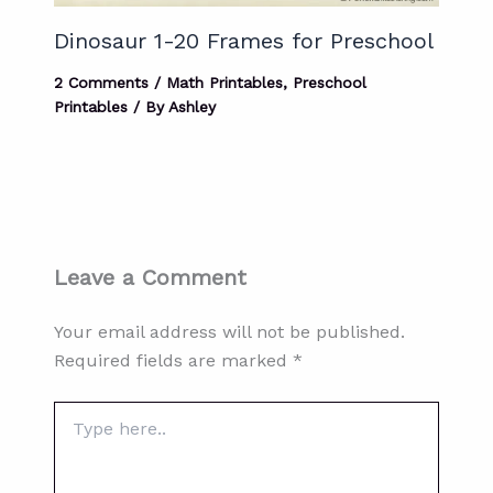
Dinosaur 1-20 Frames for Preschool
2 Comments
/
Math Printables
,
Preschool
Printables
/ By
Ashley
Leave a Comment
Your email address will not be published.
Required fields are marked
*
Type
here..