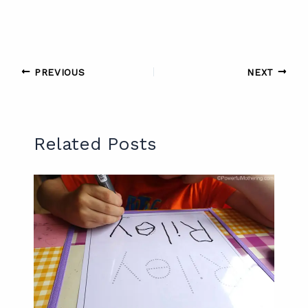
PREVIOUS
NEXT
Related Posts