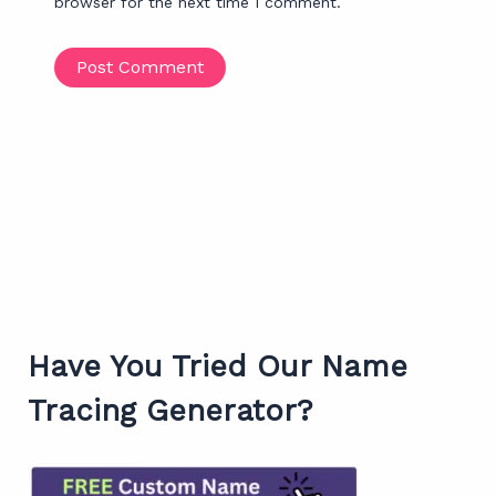
browser for the next time I comment.
Have You Tried Our Name
Tracing Generator?