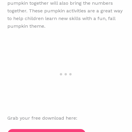
pumpkin together will also bring the numbers
together. These pumpkin activities are a great way
to help children learn new skills with a fun, fall
pumpkin theme.
Grab your free download here: