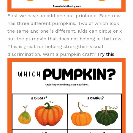
First we have an odd one out printable. Each row
has three different pumpkins. Two of which look
the same and one is different. Kids can circle or x
out the pumpkin that does not belong in that row.
This is great for helping strengthen visual
discrimination. Want a pumpkin craft?
Try this