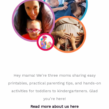
Hey mama! We're three moms sharing easy
printables, practical parenting tips, and hands-on
activities for toddlers to kindergarteners. Glad
you're here!
Read more about us here