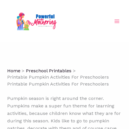
Skip
to
content
Home
Preschool Printables
Printable Pumpkin Activities For Preschoolers
Printable Pumpkin Activities For Preschoolers
Pumpkin season is right around the corner.
Pumpkins make a super fun theme for learning
activities, because children know what they are for
during this season. Kids like to go to pumpkin
patches, decorate with them and of course carve