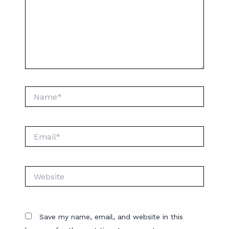
Name*
Email*
Website
Save my name, email, and website in this