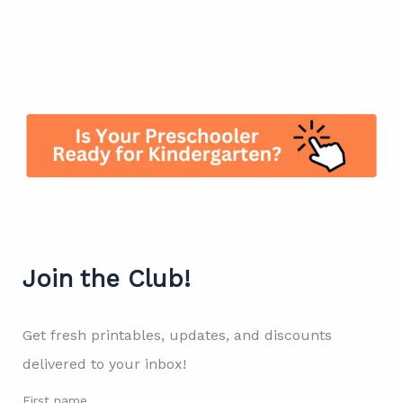
Join the Club!
Get fresh printables, updates, and discounts
delivered to your inbox!
First name