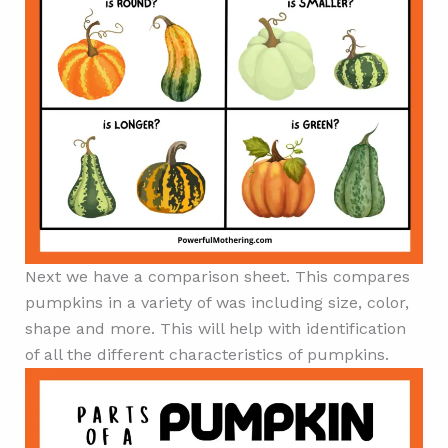
Next we have a comparison sheet. This compares
pumpkins in a variety of was including size, color,
shape and more. This will help with identification
of all the different characteristics of pumpkins.