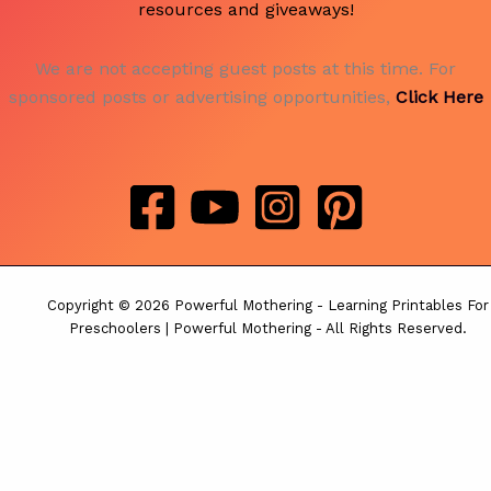
resources and giveaways!
We are not accepting guest posts at this time. For
sponsored posts or advertising opportunities,
Click Here
Copyright © 2026 Powerful Mothering - Learning Printables For
Preschoolers | Powerful Mothering - All Rights Reserved.