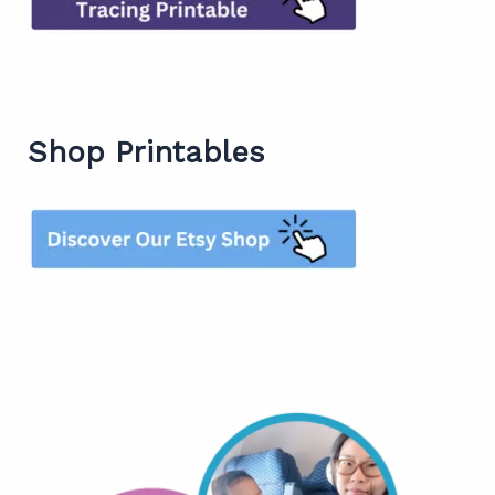
Shop Printables