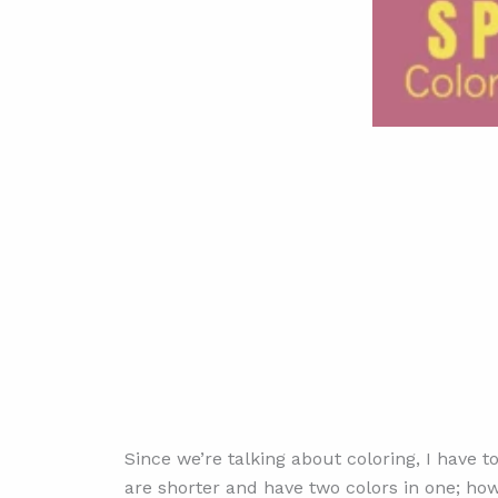
Since we’re talking about coloring, I have 
are shorter and have two colors in one; how