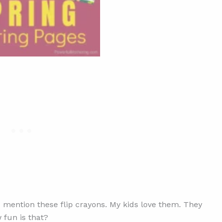
to mention these flip crayons. My kids love them. They
 fun is that?