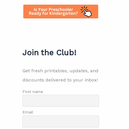
Join the Club!
Get fresh printables, updates, and
discounts delivered to your inbox!
First name
Email