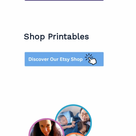
Shop Printables