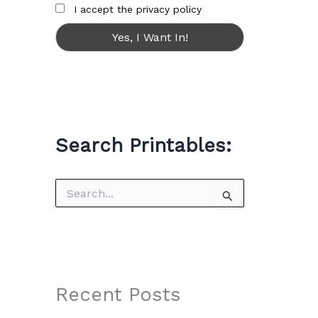
I accept the privacy policy
Search Printables:
S
e
a
r
c
h
f
o
Recent Posts
r
: