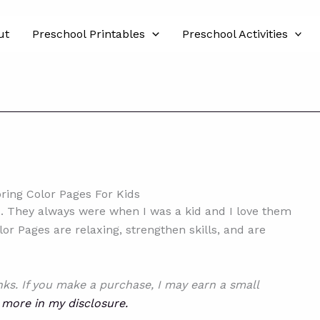
ut
Preschool Printables
Preschool Activities
pring Color Pages For Kids
es. They always were when I was a kid and I love them
or Pages are relaxing, strengthen skills, and are
inks. If you make a purchase, I may earn a small
 more in my disclosure.