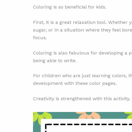
Coloring is so beneficial for kids.
First, it is a great relaxation tool. Wheth
sugar, or in a situation where they feel bor
focus.
Coloring is also fabulous for developing a pi
being able to write.
For children who are just learning colors, t
development with these color pages.
Creativity is strengthened with this activity, 