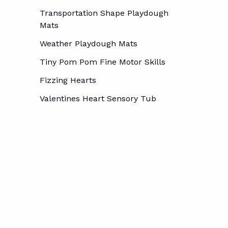
Transportation Shape Playdough
Mats
Weather Playdough Mats
Tiny Pom Pom Fine Motor Skills
Fizzing Hearts
Valentines Heart Sensory Tub