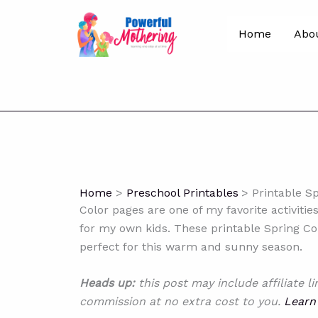
Skip
to
Home
Abo
content
Home
Preschool Printables
Printable S
Color pages are one of my favorite activiti
for my own kids. These printable Spring Col
perfect for this warm and sunny season.
Heads up:
this post may include affiliate l
commission at no extra cost to you.
Learn