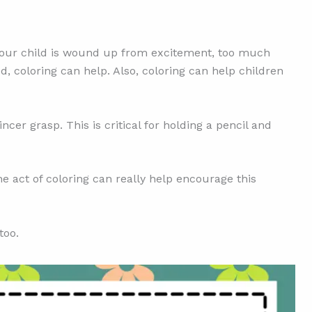
er your child is wound up from excitement, too much
ed, coloring can help. Also, coloring can help children
ncer grasp. This is critical for holding a pencil and
he act of coloring can really help encourage this
too.