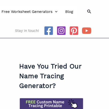
Search
Free Worksheet Generators
Blog
Stay in touch!
Have You Tried Our
Name Tracing
Generator?