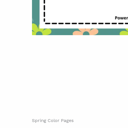
Spring Color Pages