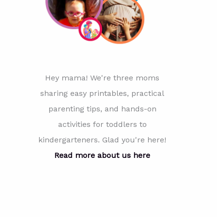
Hey mama! We're three moms
sharing easy printables, practical
parenting tips, and hands-on
activities for toddlers to
kindergarteners. Glad you're here!
Read more about us here