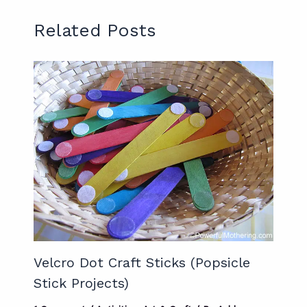
Related Posts
Velcro Dot Craft Sticks (Popsicle
Stick Projects)