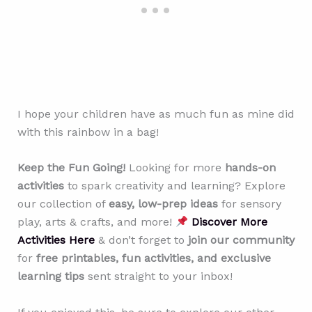
I hope your children have as much fun as mine did
with this rainbow in a bag!
Keep the Fun Going!
Looking for more
hands-on
activities
to spark creativity and learning? Explore
our collection of
easy, low-prep ideas
for sensory
play, arts & crafts, and more!
Discover More
Activities Here
& don’t forget to
join our community
for
free printables, fun activities, and exclusive
learning tips
sent straight to your inbox!