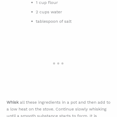
1 cup flour
2 cups water
tablespoon of salt
Whisk
all these ingredients in a pot and then add to
a low heat on the stove. Continue slowly whisking
until a smooth substance starts to form. It is