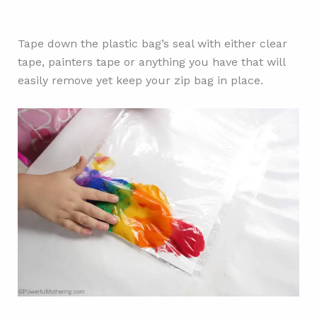
Tape down the plastic bag’s seal with either clear
tape, painters tape or anything you have that will
easily remove yet keep your zip bag in place.