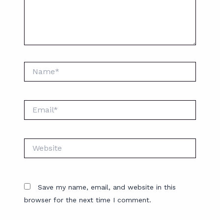
Name*
Email*
Website
Save my name, email, and website in this
browser for the next time I comment.