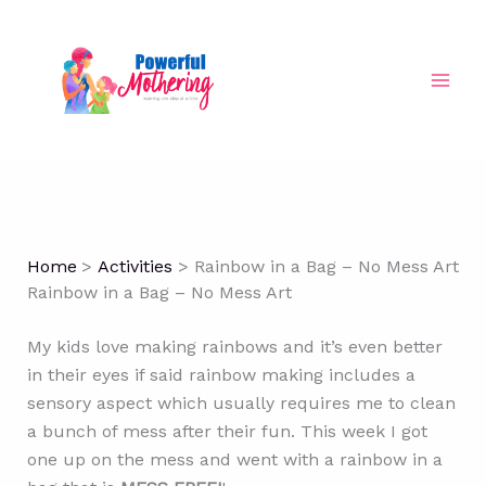
Skip
to
content
Home
Activities
Rainbow in a Bag – No Mess Art
Rainbow in a Bag – No Mess Art
My kids love making rainbows and it’s even better
in their eyes if said rainbow making includes a
sensory aspect which usually requires me to clean
a bunch of mess after their fun. This week I got
one up on the mess and went with a rainbow in a