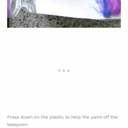
Press down on the plastic to help the paint off the
teaspoon.