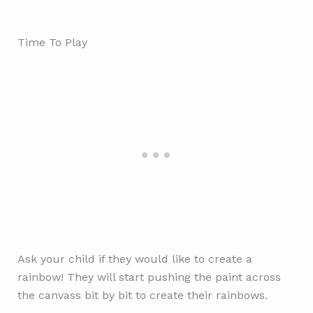
Time To Play
Ask your child if they would like to create a
rainbow! They will start pushing the paint across
the canvass bit by bit to create their rainbows.