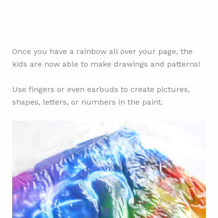
Once you have a rainbow all over your page, the
kids are now able to make drawings and patterns!
Use fingers or even earbuds to create pictures,
shapes, letters, or numbers in the paint.