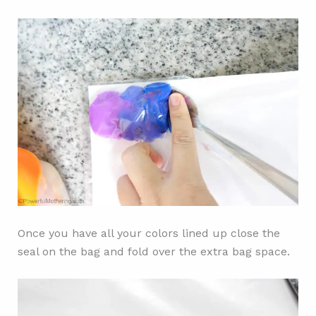
Once you have all your colors lined up close the
seal on the bag and fold over the extra bag space.