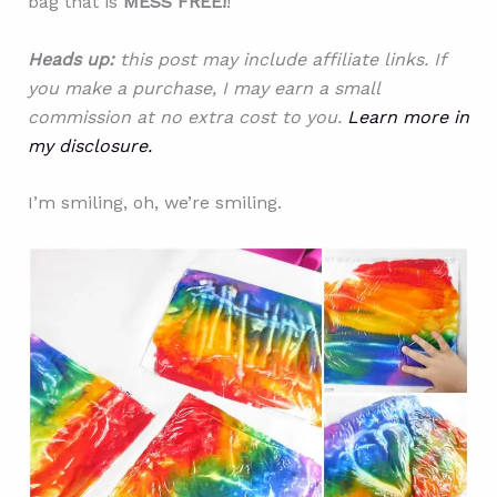
bag that is
MESS FREE!
!
Heads up:
this post may include affiliate links. If
you make a purchase, I may earn a small
commission at no extra cost to you.
Learn more in
my disclosure.
I’m smiling, oh, we’re smiling.