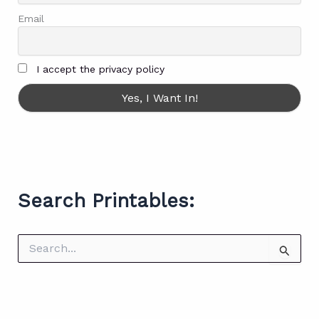
Email
I accept the privacy policy
Search Printables:
S
e
a
r
c
h