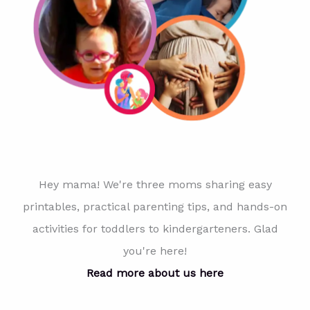
Hey mama! We're three moms sharing easy
printables, practical parenting tips, and hands-on
activities for toddlers to kindergarteners. Glad
you're here!
Read more about us here