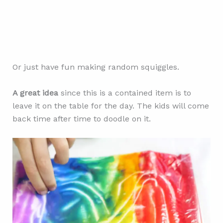
Or just have fun making random squiggles.
A great idea
since this is a contained item is to
leave it on the table for the day. The kids will come
back time after time to doodle on it.