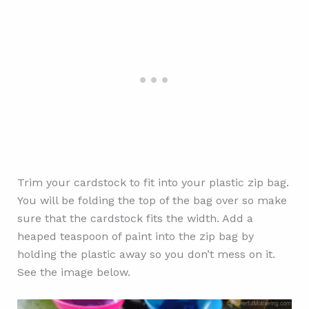
Trim your cardstock to fit into your plastic zip bag.
You will be folding the top of the bag over so make
sure that the cardstock fits the width. Add a
heaped teaspoon of paint into the zip bag by
holding the plastic away so you don’t mess on it.
See the image below.