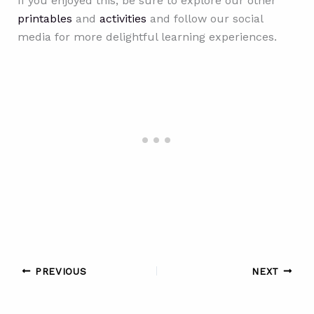
If you enjoyed this, be sure to explore our other
printables
and
activities
and follow our social
media for more delightful learning experiences.
PREVIOUS
NEXT