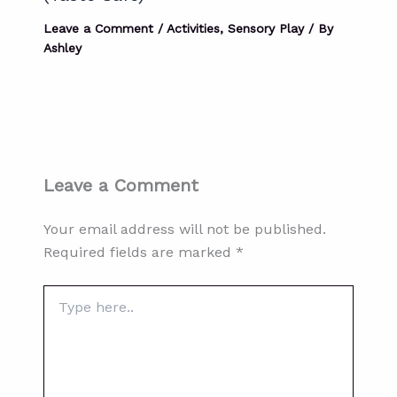
Leave a Comment
/
Activities
,
Sensory Play
/ By
Ashley
Leave a Comment
Your email address will not be published.
Required fields are marked
*
Type
here..