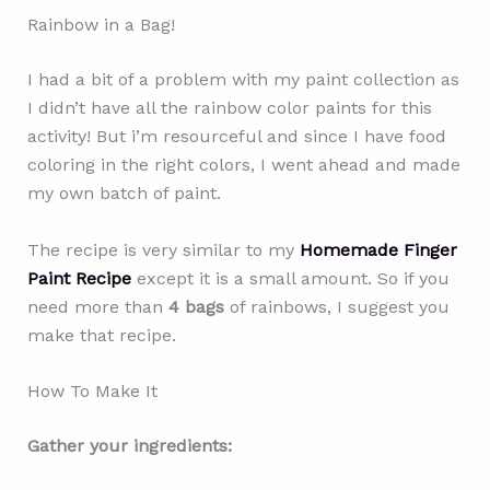
Rainbow in a Bag!
I had a bit of a problem with my paint collection as
I didn’t have all the rainbow color paints for this
activity! But i’m resourceful and since I have food
coloring in the right colors, I went ahead and made
my own batch of paint.
The recipe is very similar to my
Homemade Finger
Paint Recipe
except it is a small amount. So if you
need more than
4 bags
of rainbows, I suggest you
make that recipe.
How To Make It
Gather your ingredients: