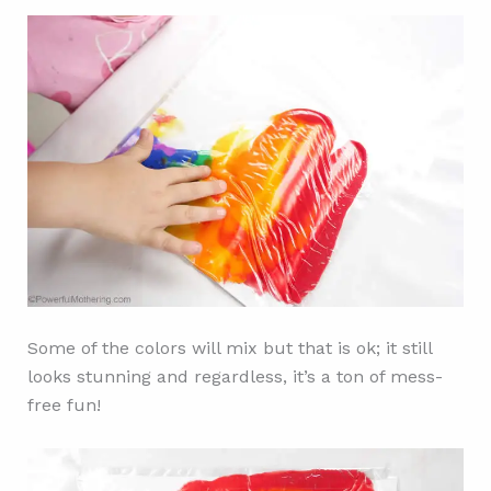
Some of the colors will mix but that is ok; it still
looks stunning and regardless, it’s a ton of mess-
free fun!