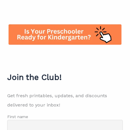
Join the Club!
Get fresh printables, updates, and discounts
delivered to your inbox!
First name