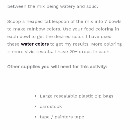
between the mix being watery and solid.
Scoop a heaped tablespoon of the mix into 7 bowls
to make rainbow colors. Use your food coloring in
each bowl to get the desired color. I have used
these
water colors
to get my results. More coloring
= more vivid results. I have 20+ drops in each.
Other supplies you will need for this activity:
Large resealable plastic zip bags
cardstock
tape / painters tape