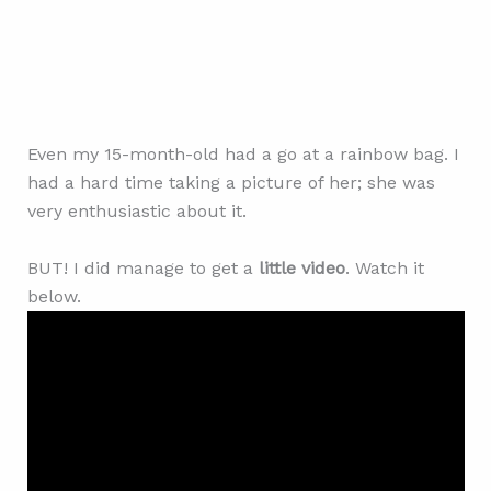
Even my 15-month-old had a go at a rainbow bag. I
had a hard time taking a picture of her; she was
very enthusiastic about it.
BUT! I did manage to get a
little video
. Watch it
below.