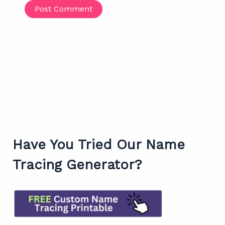
Have You Tried Our Name
Tracing Generator?