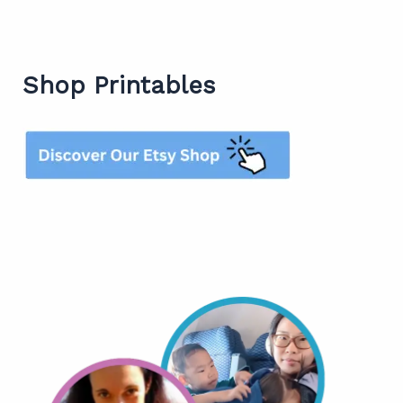
Shop Printables