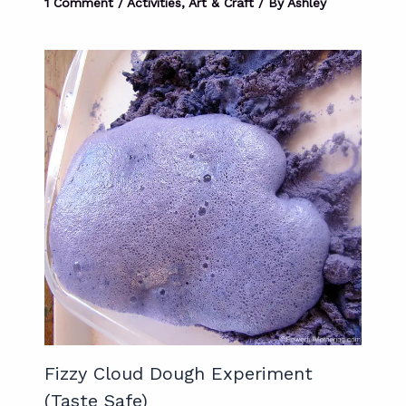
1 Comment
/
Activities
,
Art & Craft
/ By
Ashley
Fizzy Cloud Dough Experiment
(Taste Safe)