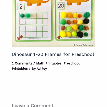
Dinosaur 1-20 Frames for Preschool
2 Comments
/
Math Printables
,
Preschool
Printables
/ By
Ashley
Leave a Comment