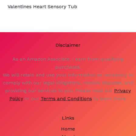
Valentines Heart Sensory Tub
Disclaimer
As an Amazon Associate, I earn from qualifying
purchases.
We will retain and use your information as necessary to
comply with our legal obligations, resolve disputes, and
providing our services to you. Please read our
Privacy
Policy
or our
Terms and Conditions
to learn more.
Links
Home