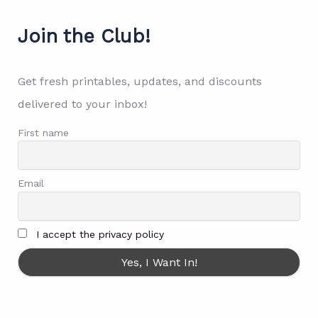
Join the Club!
Get fresh printables, updates, and discounts
delivered to your inbox!
First name
Email
I accept the privacy policy