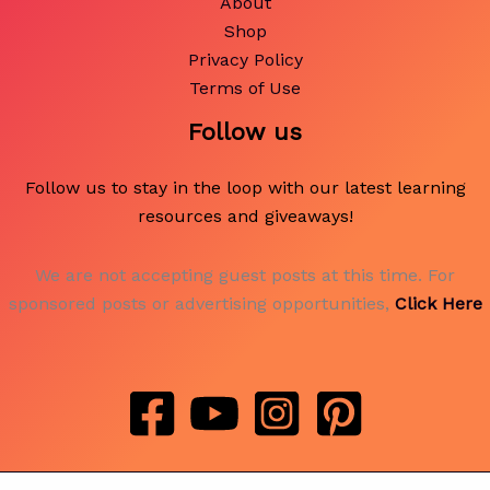
About
Shop
Privacy Policy
Terms of Use
Follow us
Follow us to stay in the loop with our latest learning
resources and giveaways!
We are not accepting guest posts at this time. For
sponsored posts or advertising opportunities,
Click Here