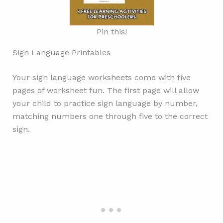
Pin this!
Sign Language Printables
Your sign language worksheets come with five
pages of worksheet fun. The first page will allow
your child to practice sign language by number,
matching numbers one through five to the correct
sign.