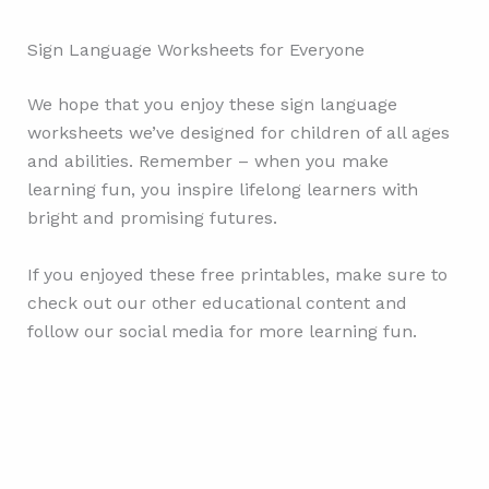
Sign Language Worksheets for Everyone
We hope that you enjoy these sign language
worksheets we’ve designed for children of all ages
and abilities. Remember – when you make
learning fun, you inspire lifelong learners with
bright and promising futures.
If you enjoyed these free printables, make sure to
check out our other educational content and
follow our social media for more learning fun.