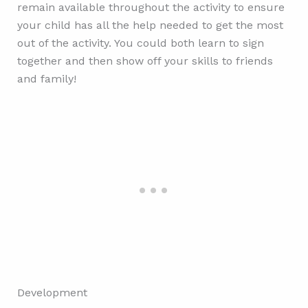
remain available throughout the activity to ensure
your child has all the help needed to get the most
out of the activity. You could both learn to sign
together and then show off your skills to friends
and family!
Development