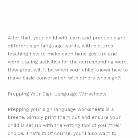
After that, your child will learn and practice eight
different sign language words, with pictures
teaching how to make each hand gesture and
word tracing activities for the corresponding word.
How great will it be when your child knows how to
make basic conversation with others who sign?!
Prepping Your Sign Language Worksheets
Prepping your sign language worksheets is a
breeze. Simply print them out and ensure your
child is set up with the writing tool of your/their
choice. That’s it! Of course, you’ll also want to