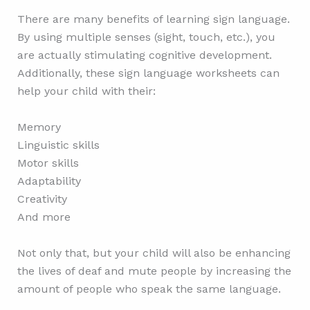
There are many benefits of learning sign language.
By using multiple senses (sight, touch, etc.), you
are actually stimulating cognitive development.
Additionally, these sign language worksheets can
help your child with their:
Memory
Linguistic skills
Motor skills
Adaptability
Creativity
And more
Not only that, but your child will also be enhancing
the lives of deaf and mute people by increasing the
amount of people who speak the same language.