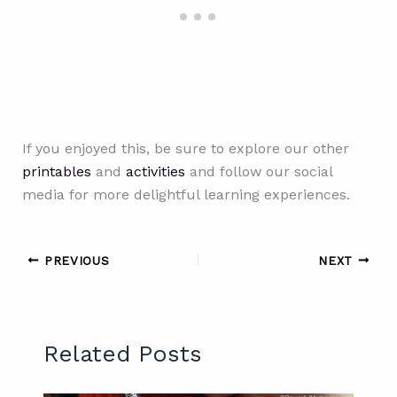
If you enjoyed this, be sure to explore our other
printables
and
activities
and follow our social
media for more delightful learning experiences.
PREVIOUS
NEXT
Related Posts