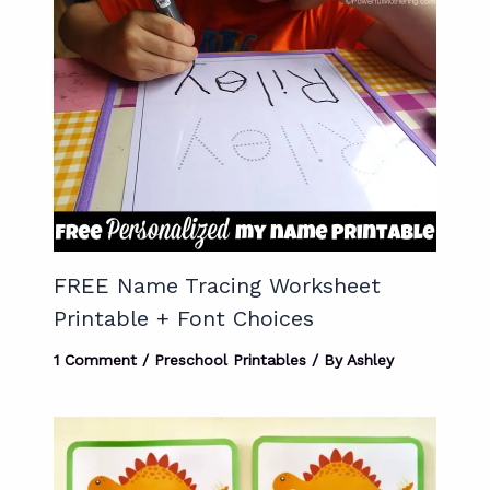
FREE Name Tracing Worksheet
Printable + Font Choices
1 Comment
/
Preschool Printables
/ By
Ashley