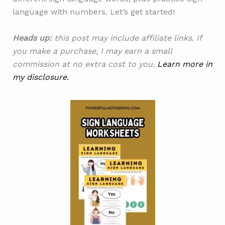
language with numbers. Let’s get started!
Heads up:
this post may include affiliate links. If
you make a purchase, I may earn a small
commission at no extra cost to you.
Learn more in
my disclosure.