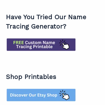
Have You Tried Our Name
Tracing Generator?
Shop Printables