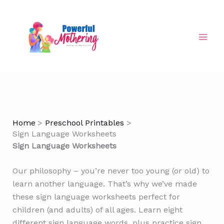
Skip
to
content
Home
Preschool Printables
Sign Language Worksheets
Sign Language Worksheets
Our philosophy – you’re never too young (or old) to
learn another language. That’s why we’ve made
these sign language worksheets perfect for
children (and adults) of all ages. Learn eight
different sign language words, plus practice sign