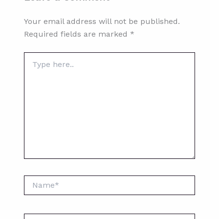
Your email address will not be published.
Required fields are marked
*
Type
here..
Name*
Email*