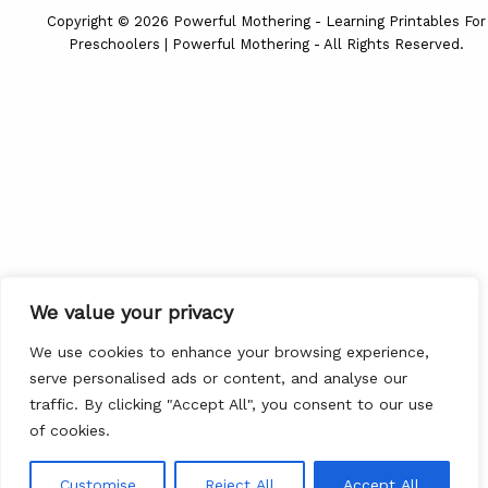
Copyright © 2026 Powerful Mothering - Learning Printables For
Preschoolers | Powerful Mothering - All Rights Reserved.
We value your privacy
We use cookies to enhance your browsing experience,
serve personalised ads or content, and analyse our
traffic. By clicking "Accept All", you consent to our use
of cookies.
Customise
Reject All
Accept All