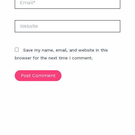
Website
Save my name, email, and website in this
browser for the next time I comment.