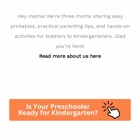
Hey mama! We're three moms sharing easy
printables, practical parenting tips, and hands-on
activities for toddlers to kindergarteners. Glad
you're here!
Read more about us here