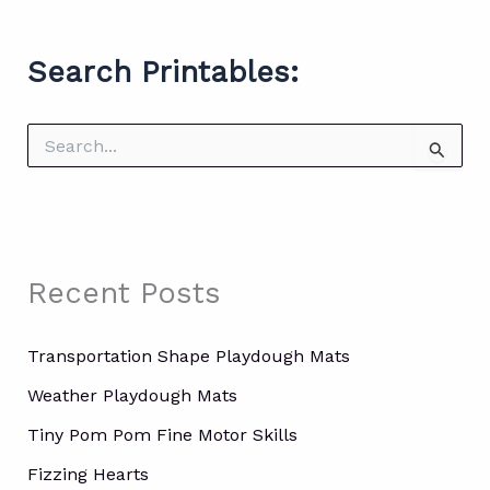
Search Printables:
S
e
a
r
c
h
f
Recent Posts
o
r
:
Transportation Shape Playdough Mats
Weather Playdough Mats
Tiny Pom Pom Fine Motor Skills
Fizzing Hearts