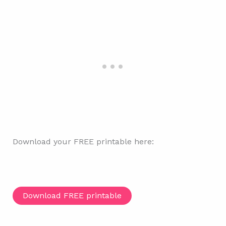
Download your FREE printable here:
Download FREE printable