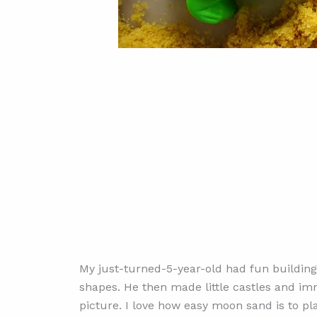
My just-turned-5-year-old had fun building 
shapes. He then made little castles and i
picture. I love how easy moon sand is to pla