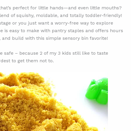
that’s perfect for little hands—and even little mouths?
lend of squishy, moldable, and totally toddler-friendly!
 stage or you just want a worry-free way to explore
pe is easy to make with pantry staples and offers hours
, and build with this simple sensory bin favorite!
 safe – because 2 of my 3 kids still like to taste
rdest to get them not to.