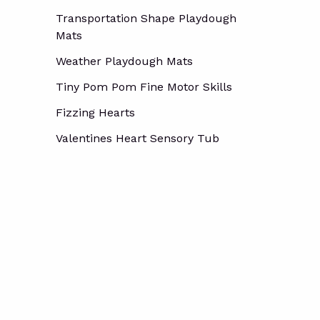
Transportation Shape Playdough
Mats
Weather Playdough Mats
Tiny Pom Pom Fine Motor Skills
Fizzing Hearts
Valentines Heart Sensory Tub