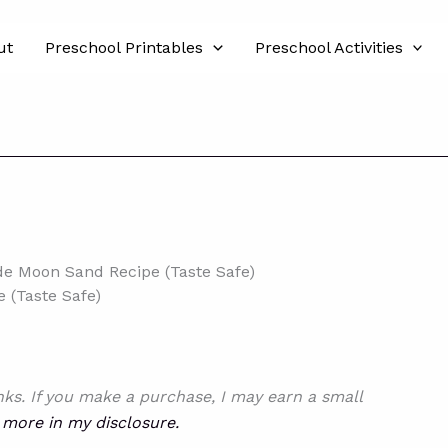
ut
Preschool Printables
Preschool Activities
 Moon Sand Recipe (Taste Safe)
(Taste Safe)
inks. If you make a purchase, I may earn a small
 more in my disclosure.