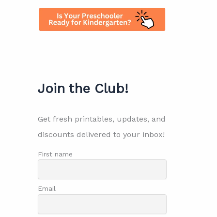
Join the Club!
Get fresh printables, updates, and
discounts delivered to your inbox!
First name
Email