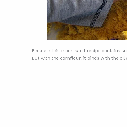
Because this moon sand recipe contains suga
But with the cornflour, it binds with the o