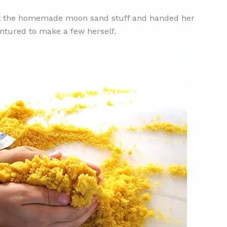
ut the homemade moon sand stuff and handed her
entured to make a few herself.