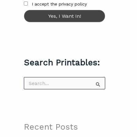
I accept the privacy policy
Search Printables:
S
e
a
r
c
h
f
o
Recent Posts
r
: