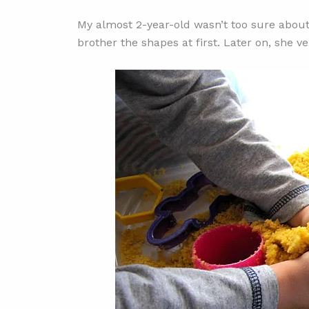
My almost 2-year-old wasn’t too sure abo
brother the shapes at first. Later on, she v