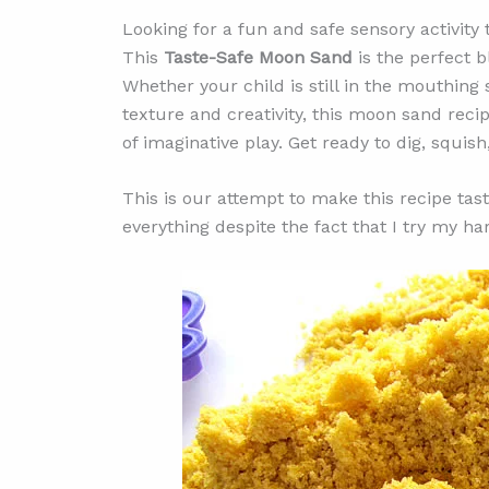
Looking for a fun and safe sensory activity 
This
Taste-Safe Moon Sand
is the perfect b
Whether your child is still in the mouthing
texture and creativity, this moon sand reci
of imaginative play. Get ready to dig, squish
This is our attempt to make this recipe taste
everything despite the fact that I try my ha