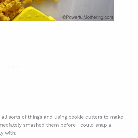
all sorts of things and using cookie cutters to make
mmediately smashed them before I could snap a
y with!