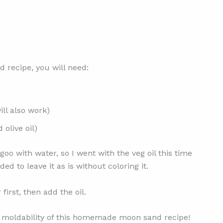
recipe, you will need:
ill also work)
 olive oil)
oo with water, so I went with the veg oil this time
d to leave it as is without coloring it.
first, then add the oil.
he moldability of this homemade moon sand recipe!