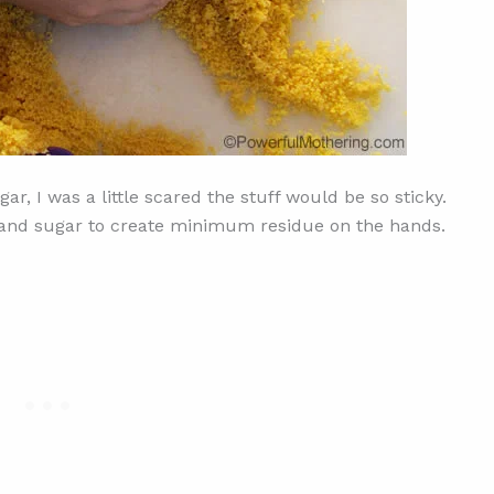
r, I was a little scared the stuff would be so sticky.
il and sugar to create minimum residue on the hands.