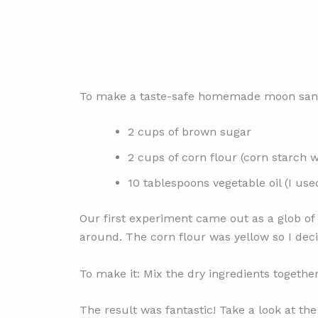
To make a taste-safe homemade moon sand 
2 cups of brown sugar
2 cups of corn flour (corn starch w
10 tablespoons vegetable oil (I used
Our first experiment came out as a glob of g
around. The corn flour was yellow so I decide
To make it: Mix the dry ingredients together 
The result was fantastic! Take a look at t