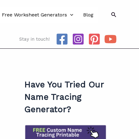
Search
Free Worksheet Generators
Blog
Stay in touch!
Have You Tried Our
Name Tracing
Generator?