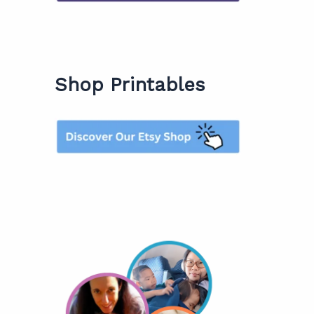
Shop Printables