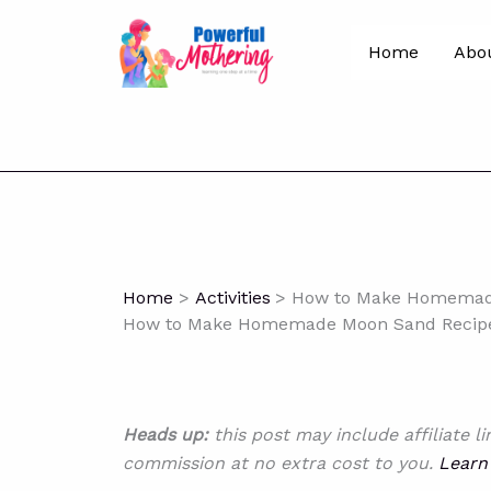
Skip
to
Home
Abo
content
Home
Activities
How to Make Homemade
How to Make Homemade Moon Sand Recipe 
Heads up:
this post may include affiliate l
commission at no extra cost to you.
Learn