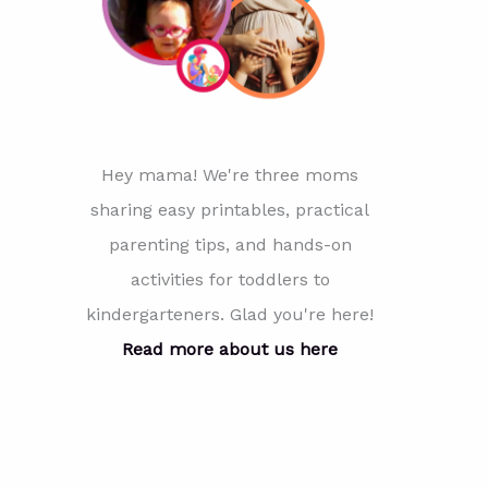
Hey mama! We're three moms
sharing easy printables, practical
parenting tips, and hands-on
activities for toddlers to
kindergarteners. Glad you're here!
Read more about us here